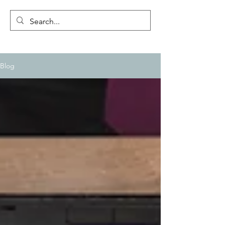
CLIFFWESTON.COM
Blog