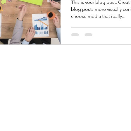
This is your blog post. Grea
blog posts more visually com
choose media that really...
©2020 by Cliff Weston. Proudly created with Wix.com