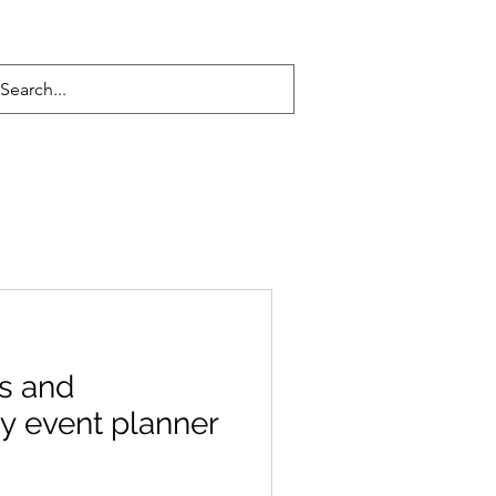
s and
y event planner