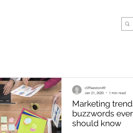
g
cliffweston49
Jan 21, 2020
1 min read
Marketing trend
buzzwords ever
should know