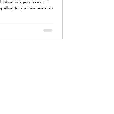
t looking images make your
pelling for your audience, so