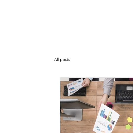
CLIFFWESTON.COM
Home
About
Video Player
Contact
Playlist
Blo
All posts